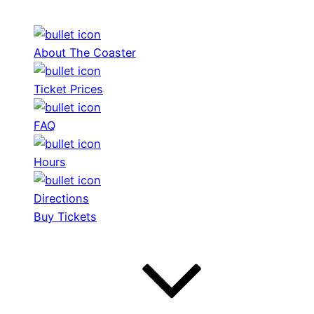
About The Coaster
Ticket Prices
FAQ
Hours
Directions
Buy Tickets