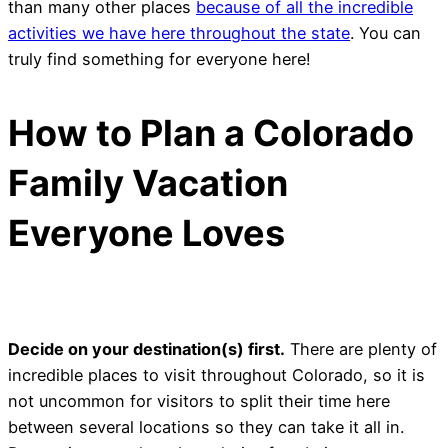
than many other places
because of all the incredible
activities we have here throughout the state
. You can
truly find something for everyone here!
How to Plan a Colorado
Family Vacation
Everyone Loves
Decide on your destination(s) first.
There are plenty of
incredible places to visit throughout Colorado, so it is
not uncommon for visitors to split their time here
between several locations so they can take it all in.