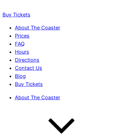
Buy Tickets
About The Coaster
Prices
FAQ
Hours
Directions
Contact Us
Blog
Buy Tickets
About The Coaster