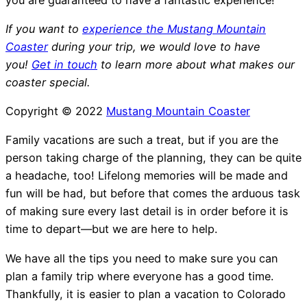
If you want to
experience the Mustang Mountain
Coaster
during your trip, we would love to have
you!
Get in touch
to learn more about what makes our
coaster special.
Copyright © 2022
Mustang Mountain Coaster
Family vacations are such a treat, but if you are the
person taking charge of the planning, they can be quite
a headache, too! Lifelong memories will be made and
fun will be had, but before that comes the arduous task
of making sure every last detail is in order before it is
time to depart—but we are here to help.
We have all the tips you need to make sure you can
plan a family trip where everyone has a good time.
Thankfully, it is easier to plan a vacation to Colorado