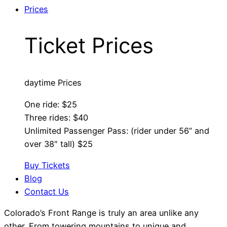
Prices
Ticket Prices
daytime Prices
One ride: $25
Three rides: $40
Unlimited Passenger Pass: (rider under 56” and
over 38" tall) $25
Buy Tickets
Blog
Contact Us
Colorado’s Front Range is truly an area unlike any
other. From towering mountains to unique and