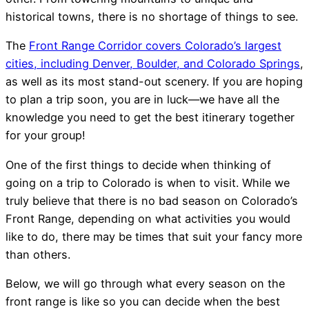
historical towns, there is no shortage of things to see.
The
Front Range Corridor covers Colorado’s largest
cities, including Denver, Boulder, and Colorado Springs
,
as well as its most stand-out scenery. If you are hoping
to plan a trip soon, you are in luck—we have all the
knowledge you need to get the best itinerary together
for your group!
One of the first things to decide when thinking of
going on a trip to Colorado is when to visit. While we
truly believe that there is no bad season on Colorado’s
Front Range, depending on what activities you would
like to do, there may be times that suit your fancy more
than others.
Below, we will go through what every season on the
front range is like so you can decide when the best