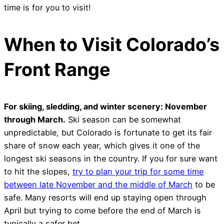
time is for you to visit!
When to Visit Colorado’s
Front Range
For skiing, sledding, and winter scenery: November
through March.
Ski season can be somewhat
unpredictable, but Colorado is fortunate to get its fair
share of snow each year, which gives it one of the
longest ski seasons in the country. If you for sure want
to hit the slopes,
try to plan your trip for some time
between late November and the middle of March
to be
safe. Many resorts will end up staying open through
April but trying to come before the end of March is
typically a safer bet.