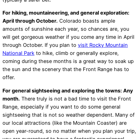
For hiking, mountaineering, and general exploration:
April through October.
Colorado boasts ample
amounts of sunshine each year, so chances are, you
will get gorgeous weather if you come any time in April
through October. If you plan to
visit Rocky Mountain
National Park
to hike, climb or generally explore,
coming during these months is a great way to soak up
the sun and the scenery that the Front Range has to
offer.
For general sightseeing and exploring the towns: Any
month.
There truly is not a bad time to visit the Front
Range, especially if you want to do some general
sightseeing that is not so weather dependent. Many of
our local attractions (like the Mountain Coaster) are
open year-round, so no matter when you plan your trip,
you are guaranteed to have a fantastic experience!