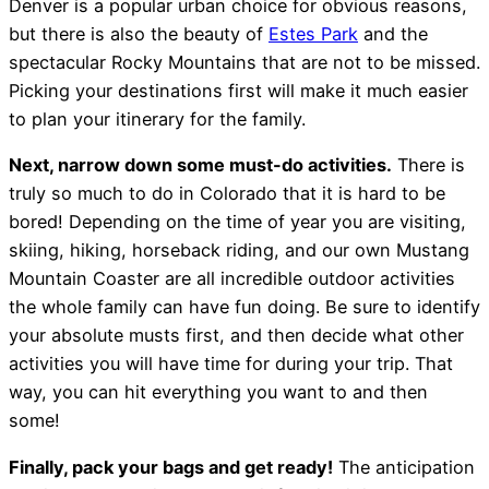
Denver is a popular urban choice for obvious reasons,
but there is also the beauty of
Estes Park
and the
spectacular Rocky Mountains that are not to be missed.
Picking your destinations first will make it much easier
to plan your itinerary for the family.
Next, narrow down some must-do activities.
There is
truly so much to do in Colorado that it is hard to be
bored! Depending on the time of year you are visiting,
skiing, hiking, horseback riding, and our own Mustang
Mountain Coaster are all incredible outdoor activities
the whole family can have fun doing. Be sure to identify
your absolute musts first, and then decide what other
activities you will have time for during your trip. That
way, you can hit everything you want to and then
some!
Finally, pack your bags and get ready!
The anticipation