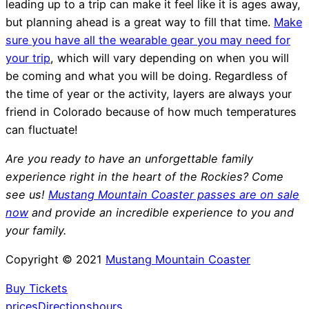
leading up to a trip can make it feel like it is ages away,
but planning ahead is a great way to fill that time.
Make
sure you have all the wearable gear you may need for
your trip
, which will vary depending on when you will
be coming and what you will be doing. Regardless of
the time of year or the activity, layers are always your
friend in Colorado because of how much temperatures
can fluctuate!
Are you ready to have an unforgettable family
experience right in the heart of the Rockies? Come
see us!
Mustang Mountain Coaster passes are on sale
now
and provide an incredible experience to you and
your family.
Copyright © 2021
Mustang Mountain Coaster
Buy Tickets
prices
Directions
hours