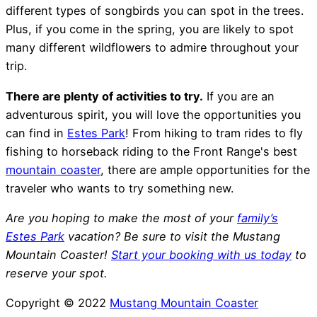
different types of songbirds you can spot in the trees.
Plus, if you come in the spring, you are likely to spot
many different wildflowers to admire throughout your
trip.
There are plenty of activities to try.
If you are an
adventurous spirit, you will love the opportunities you
can find in
Estes Park
! From hiking to tram rides to fly
fishing to horseback riding to the Front Range's best
mountain coaster
, there are ample opportunities for the
traveler who wants to try something new.
Are you hoping to make the most of your
family’s
Estes Park
vacation? Be sure to visit the Mustang
Mountain Coaster!
Start your booking with us today
to
reserve your spot.
Copyright © 2022
Mustang Mountain Coaster