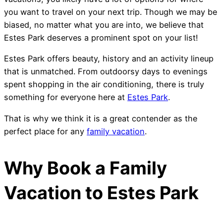
you want to travel on your next trip. Though we may be
biased, no matter what you are into, we believe that
Estes Park deserves a prominent spot on your list!
Estes Park offers beauty, history and an activity lineup
that is unmatched. From outdoorsy days to evenings
spent shopping in the air conditioning, there is truly
something for everyone here at
Estes Park
.
That is why we think it is a great contender as the
perfect place for any
family vacation
.
Why Book a Family
Vacation to Estes Park