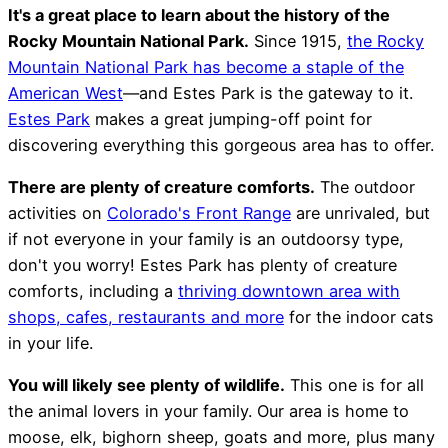
It's a great place to learn about the history of the
Rocky Mountain National Park.
Since 1915,
the Rocky
Mountain National Park has become a staple of the
American West
—and Estes Park is the gateway to it.
Estes Park
makes a great jumping-off point for
discovering everything this gorgeous area has to offer.
There are plenty of creature comforts.
The outdoor
activities on
Colorado's Front Range
are unrivaled, but
if not everyone in your family is an outdoorsy type,
don't you worry! Estes Park has plenty of creature
comforts, including a
thriving downtown area with
shops, cafes, restaurants and more
for the indoor cats
in your life.
You will likely see plenty of wildlife.
This one is for all
the animal lovers in your family. Our area is home to
moose, elk, bighorn sheep, goats and more, plus many