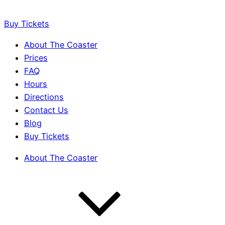
Buy Tickets
About The Coaster
Prices
FAQ
Hours
Directions
Contact Us
Blog
Buy Tickets
About The Coaster