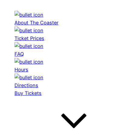
About The Coaster
Ticket Prices
FAQ
Hours
Directions
Buy Tickets