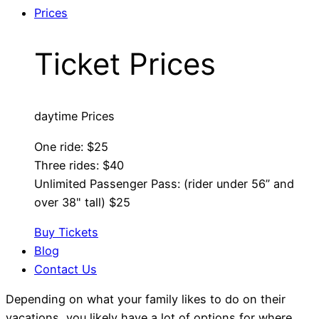
Prices
Ticket Prices
daytime Prices
One ride: $25
Three rides: $40
Unlimited Passenger Pass: (rider under 56” and
over 38" tall) $25
Buy Tickets
Blog
Contact Us
Depending on what your family likes to do on their
vacations, you likely have a lot of options for where